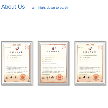
About Us
aim high, down to earth