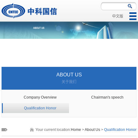
中文版
|
|
ABOUT US
关于我们
Company Overview
Chairman's speech
Qualification Honor
Your current location:
Home
>
About Us
>
Qualification Honor